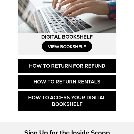
DIGITAL BOOKSHELF
Opens
VIEW BOOKSHELF
in
Opens
HOW TO RETURN FOR REFUND
New
in
New
Tab
Opens
HOW TO RETURN RENTALS
Tab
in
New
HOW TO ACCESS YOUR DIGITAL
Tab
Opens
BOOKSHELF
in
New
Tab
Sign Up for the Inside Scoop