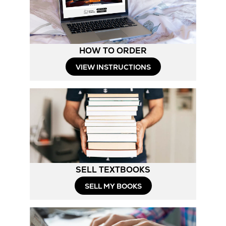
HOW TO ORDER
Opens
VIEW INSTRUCTIONS
in
New
Tab
SELL TEXTBOOKS
SELL MY BOOKS