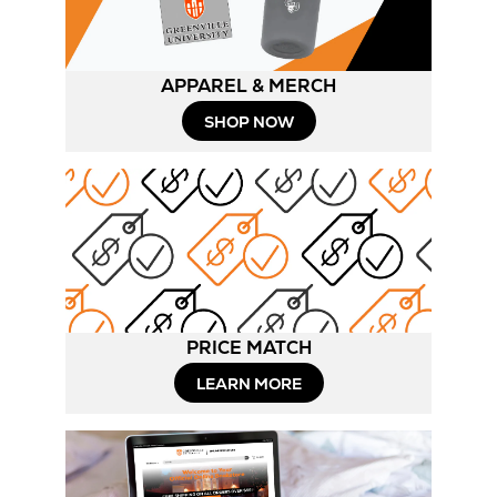
APPAREL & MERCH
SHOP NOW
PRICE MATCH
LEARN MORE