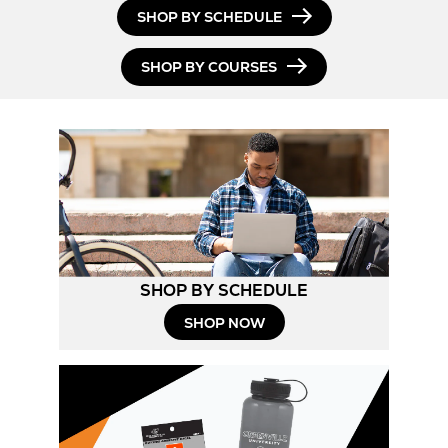
Opens
SHOP BY SCHEDULE
in
SHOP BY COURSES
New
Tab
SHOP BY SCHEDULE
Opens
SHOP NOW
in
New
Tab