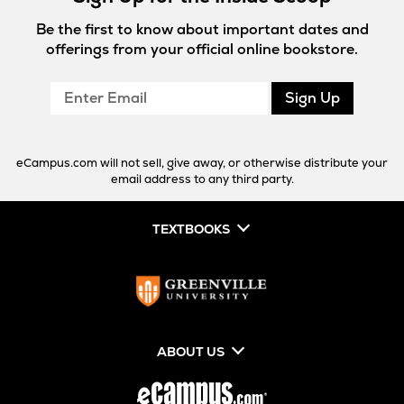
Be the first to know about important dates and
offerings from your official online bookstore.
Enter
Sign Up
Email
eCampus.com will not sell, give away, or otherwise distribute your
email address to any third party.
TEXTBOOKS
ABOUT US