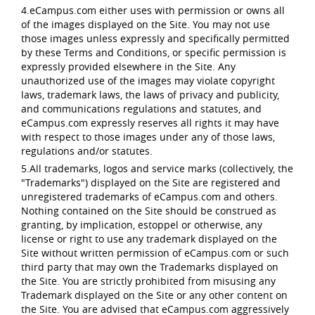
4.eCampus.com either uses with permission or owns all
of the images displayed on the Site. You may not use
those images unless expressly and specifically permitted
by these Terms and Conditions, or specific permission is
expressly provided elsewhere in the Site. Any
unauthorized use of the images may violate copyright
laws, trademark laws, the laws of privacy and publicity,
and communications regulations and statutes, and
eCampus.com expressly reserves all rights it may have
with respect to those images under any of those laws,
regulations and/or statutes.
5.All trademarks, logos and service marks (collectively, the
"Trademarks") displayed on the Site are registered and
unregistered trademarks of eCampus.com and others.
Nothing contained on the Site should be construed as
granting, by implication, estoppel or otherwise, any
license or right to use any trademark displayed on the
Site without written permission of eCampus.com or such
third party that may own the Trademarks displayed on
the Site. You are strictly prohibited from misusing any
Trademark displayed on the Site or any other content on
the Site. You are advised that eCampus.com aggressively