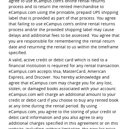
agree to use eCampus.com’s online rental returns
process and to return the rented merchandise to
eCampus.com using the printable, prepaid UPS shipping
label that is provided as part of that process. You agree
that failing to use eCampus.com’s online rental returns
process and/or the provided shipping label may cause
delays and additional fees to be assessed. You agree that
you are responsible for remembering the rental return
date and returning the rental to us within the timeframe
specified.
A valid, active credit or debit card which is tied to a
financial institution is required for any rental transaction.
eCampus.com accepts Visa, MasterCard, American
Express, and Discover. You hereby acknowledge and
agree that eCampus.com may charge you for any lost,
stolen, or damaged books associated with your account.
eCampus.com will charge an additional amount to your
credit or debit card if you choose to buy any rented book
at any time during the rental period. By using
eCampus.com, you agree to the storing of your credit or
debit card information and you also agree to any
additional charges specified in this agreement or on this
website, including, without limitation, the new list price