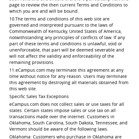
page to review the then current Terms and Conditions to
which you are and will be bound.
10.The terms and conditions of this web site are
governed and interpreted pursuant to the laws of
Commonwealth of Kentucky, United States of America,
notwithstanding any principles of conflicts of law. If any
part of these terms and conditions is unlawful, void or
unenforceable, that part will be deemed severable and
will not affect the validity and enforceability of the
remaining provisions.
11.eCampus.com may terminate this agreement at any
time without notice for any reason. Users may terminate
this agreement by destroying all materials obtained from
this web site.
Specific Sales Tax Exceptions
eCampus.com does not collect sales or use taxes for all
states. Certain states impose sales or use tax on all
transactions made over the internet. Customers in
Oklahoma, South Carolina, South Dakota, Tennessee, and
Vermont should be aware of the following laws.
Oklahoma: Customers who purchase in Oklahoma are