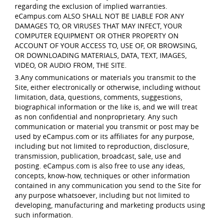
regarding the exclusion of implied warranties.
eCampus.com ALSO SHALL NOT BE LIABLE FOR ANY
DAMAGES TO, OR VIRUSES THAT MAY INFECT, YOUR
COMPUTER EQUIPMENT OR OTHER PROPERTY ON
ACCOUNT OF YOUR ACCESS TO, USE OF, OR BROWSING,
OR DOWNLOADING MATERIALS, DATA, TEXT, IMAGES,
VIDEO, OR AUDIO FROM, THE SITE.
3.Any communications or materials you transmit to the
Site, either electronically or otherwise, including without
limitation, data, questions, comments, suggestions,
biographical information or the like is, and we will treat
as non confidential and nonproprietary. Any such
communication or material you transmit or post may be
used by eCampus.com or its affiliates for any purpose,
including but not limited to reproduction, disclosure,
transmission, publication, broadcast, sale, use and
posting. eCampus.com is also free to use any ideas,
concepts, know-how, techniques or other information
contained in any communication you send to the Site for
any purpose whatsoever, including but not limited to
developing, manufacturing and marketing products using
such information.