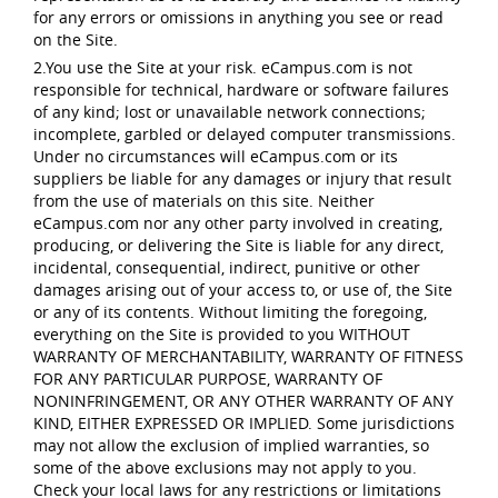
for any errors or omissions in anything you see or read
on the Site.
2.You use the Site at your risk. eCampus.com is not
responsible for technical, hardware or software failures
of any kind; lost or unavailable network connections;
incomplete, garbled or delayed computer transmissions.
Under no circumstances will eCampus.com or its
suppliers be liable for any damages or injury that result
from the use of materials on this site. Neither
eCampus.com nor any other party involved in creating,
producing, or delivering the Site is liable for any direct,
incidental, consequential, indirect, punitive or other
damages arising out of your access to, or use of, the Site
or any of its contents. Without limiting the foregoing,
everything on the Site is provided to you WITHOUT
WARRANTY OF MERCHANTABILITY, WARRANTY OF FITNESS
FOR ANY PARTICULAR PURPOSE, WARRANTY OF
NONINFRINGEMENT, OR ANY OTHER WARRANTY OF ANY
KIND, EITHER EXPRESSED OR IMPLIED. Some jurisdictions
may not allow the exclusion of implied warranties, so
some of the above exclusions may not apply to you.
Check your local laws for any restrictions or limitations