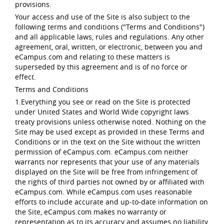
provisions.
Your access and use of the Site is also subject to the
following terms and conditions ("Terms and Conditions")
and all applicable laws, rules and regulations. Any other
agreement, oral, written, or electronic, between you and
eCampus.com and relating to these matters is
superseded by this agreement and is of no force or
effect.
Terms and Conditions
1.Everything you see or read on the Site is protected
under United States and World Wide copyright laws
treaty provisions unless otherwise noted. Nothing on the
Site may be used except as provided in these Terms and
Conditions or in the text on the Site without the written
permission of eCampus.com. eCampus.com neither
warrants nor represents that your use of any materials
displayed on the Site will be free from infringement of
the rights of third parties not owned by or affiliated with
eCampus.com. While eCampus.com uses reasonable
efforts to include accurate and up-to-date information on
the Site, eCampus.com makes no warranty or
representation as to its accuracy and assumes no liability