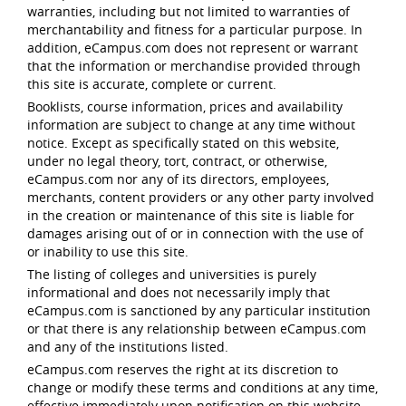
warranties, including but not limited to warranties of
merchantability and fitness for a particular purpose. In
addition, eCampus.com does not represent or warrant
that the information or merchandise provided through
this site is accurate, complete or current.
Booklists, course information, prices and availability
information are subject to change at any time without
notice. Except as specifically stated on this website,
under no legal theory, tort, contract, or otherwise,
eCampus.com nor any of its directors, employees,
merchants, content providers or any other party involved
in the creation or maintenance of this site is liable for
damages arising out of or in connection with the use of
or inability to use this site.
The listing of colleges and universities is purely
informational and does not necessarily imply that
eCampus.com is sanctioned by any particular institution
or that there is any relationship between eCampus.com
and any of the institutions listed.
eCampus.com reserves the right at its discretion to
change or modify these terms and conditions at any time,
effective immediately upon notification on this website.