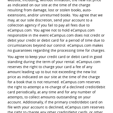
as indicated on our site at the time of the charge
resulting from damage, lost or stolen books, auto-
extensions, and/or unreturned books. You agree that we
may, at our sole discretion, send your account to a
collection agency if you fail to pay all fees due to
eCampus.com. You agree not to hold eCampus.com
responsible in the event eCampus.com does not credit or
debit your credit or debit card for a period of time due to
circumstances beyond our control. eCampus.com makes
no guarantees regarding the processing time for charges.
You agree to keep your credit card or debit card in good
standing during the term of your rental. eCampus.com
reserves the right to charge your card a fee of any
amount leading up to but not exceeding the new list
price as indicated on our site at the time of the charge
for a book that is not returned. eCampus.com reserves
the right to attempt a re-charge of a declined credit/debit
card periodically, at any time and for any number of
attempts, to collect amounts outstanding on your
account. Additionally, if the primary credit/debit card on
file with your account is declined, eCampus.com reserves
the right to charge any other credit/debit cards, or other