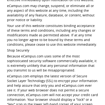
eCampus.com may change, suspend, or eliminate all or
any aspect of this website at any time, including the
availability of any feature, database, or content, without
prior notice or liability.
Your use of this website constitutes binding acceptance
of these terms and conditions, including any changes or
modifications made as permitted above. If at any time
you no longer agree to be bound by these terms and
conditions, please cease to use this website immediately.
Shop Securely
Because eCampus.com uses some of the most
sophisticated security software commercially available, it
is extremely unlikely that any personal information that
you transmit to us will be misappropriated.
eCampus.com employs the latest version of Secure
Socket Layer Technology (SSL) to encrypt your information
and help assure that only you and eCampus.com ever
see it. If your web browser does not permit a secure
connection, eCampus.com will not accept your credit card
information. Your browser should display a "lock" or a
"key" icon in the lower left-hand corner of your screen