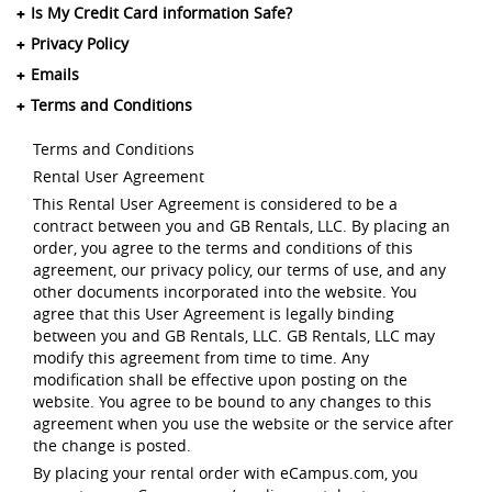
Is My Credit Card information Safe?
Privacy Policy
Emails
Terms and Conditions
Terms and Conditions
Rental User Agreement
This Rental User Agreement is considered to be a
contract between you and GB Rentals, LLC. By placing an
order, you agree to the terms and conditions of this
agreement, our privacy policy, our terms of use, and any
other documents incorporated into the website. You
agree that this User Agreement is legally binding
between you and GB Rentals, LLC. GB Rentals, LLC may
modify this agreement from time to time. Any
modification shall be effective upon posting on the
website. You agree to be bound to any changes to this
agreement when you use the website or the service after
the change is posted.
By placing your rental order with eCampus.com, you