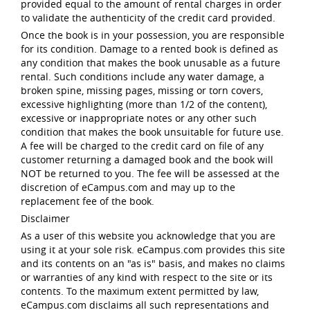
provided equal to the amount of rental charges in order
to validate the authenticity of the credit card provided.
Once the book is in your possession, you are responsible
for its condition. Damage to a rented book is defined as
any condition that makes the book unusable as a future
rental. Such conditions include any water damage, a
broken spine, missing pages, missing or torn covers,
excessive highlighting (more than 1/2 of the content),
excessive or inappropriate notes or any other such
condition that makes the book unsuitable for future use.
A fee will be charged to the credit card on file of any
customer returning a damaged book and the book will
NOT be returned to you. The fee will be assessed at the
discretion of eCampus.com and may up to the
replacement fee of the book.
Disclaimer
As a user of this website you acknowledge that you are
using it at your sole risk. eCampus.com provides this site
and its contents on an "as is" basis, and makes no claims
or warranties of any kind with respect to the site or its
contents. To the maximum extent permitted by law,
eCampus.com disclaims all such representations and