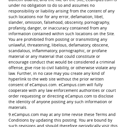
under no obligation to do so and assumes no
responsibility or liability arising from the content of any
such locations nor for any error, defamation, libel,
slander, omission, falsehood, obscenity, pornography,
profanity, danger, or inaccuracy contained from any
information contained within such locations on the Site.
You are prohibited from posting or transmitting any
unlawful, threatening, libelous, defamatory, obscene,
scandalous, inflammatory, pornographic, or profane
material or any material that could constitute or
encourage conduct that would be considered a criminal
offense, give rise to civil liability, or otherwise violate any
law. Further, in no case may you create any kind of
hyperlink to the web site without the prior written
consent of eCampus.com. eCampus.com will fully
cooperate with any law enforcement authorities or court
order requesting or directing eCampus.com to disclose
the identity of anyone posting any such information or
materials.
9.eCampus.com may at any time revise these Terms and
Conditions by updating this posting. You are bound by
such revisions and should therefore periodically visit this