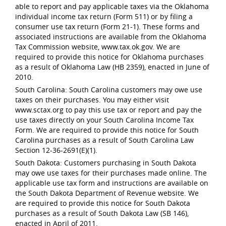
able to report and pay applicable taxes via the Oklahoma
individual income tax return (Form 511) or by filing a
consumer use tax return (Form 21-1). These forms and
associated instructions are available from the Oklahoma
Tax Commission website, www.tax.ok.gov. We are
required to provide this notice for Oklahoma purchases
as a result of Oklahoma Law (HB 2359), enacted in June of
2010.
South Carolina: South Carolina customers may owe use
taxes on their purchases. You may either visit
www.sctax.org to pay this use tax or report and pay the
use taxes directly on your South Carolina Income Tax
Form. We are required to provide this notice for South
Carolina purchases as a result of South Carolina Law
Section 12-36-2691(E)(1).
South Dakota: Customers purchasing in South Dakota
may owe use taxes for their purchases made online. The
applicable use tax form and instructions are available on
the South Dakota Department of Revenue website. We
are required to provide this notice for South Dakota
purchases as a result of South Dakota Law (SB 146),
enacted in April of 2011.