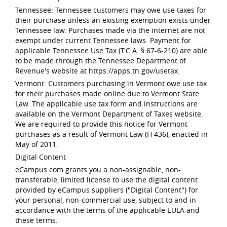
Tennessee: Tennessee customers may owe use taxes for
their purchase unless an existing exemption exists under
Tennessee law. Purchases made via the internet are not
exempt under current Tennessee laws. Payment for
applicable Tennessee Use Tax (T.C.A. § 67-6-210) are able
to be made through the Tennessee Department of
Revenue's website at https://apps.tn.gov/usetax.
Vermont: Customers purchasing in Vermont owe use tax
for their purchases made online due to Vermont State
Law. The applicable use tax form and instructions are
available on the Vermont Department of Taxes website.
We are required to provide this notice for Vermont
purchases as a result of Vermont Law (H 436), enacted in
May of 2011.
Digital Content
eCampus.com grants you a non-assignable, non-
transferable, limited license to use the digital content
provided by eCampus suppliers ("Digital Content") for
your personal, non-commercial use, subject to and in
accordance with the terms of the applicable EULA and
these terms.