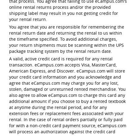
that process. You agree that failing to use eCampus.com's
online rental returns process and/or the provided
shipping label may result in you not getting credit for
your rental return.
You agree that you are responsible for remembering the
rental return date and returning the rental to us within
the timeframe specified. To avoid additional charges,
your return shipments must be scanning within the UPS
package tracking system by the rental return date.
A valid, active credit card is required for any rental
transaction. eCampus.com accepts Visa, MasterCard,
American Express, and Discover. eCampus.com will store
your credit card information and you acknowledge and
agree that eCampus.com may charge you for any lost,
stolen, damaged or unreturned rented merchandise. You
also agree to allow eCampus.com to charge this card any
additional amount if you choose to buy a rented textbook
at anytime during the rental period, and for any
extension fees or replacement fees associated with your
rental. In the case of rental orders partially or fully paid
for with a non-credit card payment source, eCampus.com
will process an authorization against the credit card