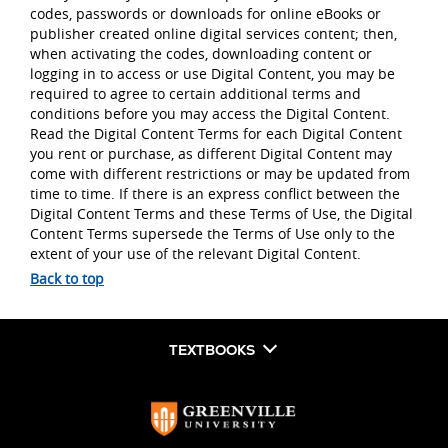
codes, passwords or downloads for online eBooks or
publisher created online digital services content; then,
when activating the codes, downloading content or
logging in to access or use Digital Content, you may be
required to agree to certain additional terms and
conditions before you may access the Digital Content.
Read the Digital Content Terms for each Digital Content
you rent or purchase, as different Digital Content may
come with different restrictions or may be updated from
time to time. If there is an express conflict between the
Digital Content Terms and these Terms of Use, the Digital
Content Terms supersede the Terms of Use only to the
extent of your use of the relevant Digital Content.
Back to top
TEXTBOOKS