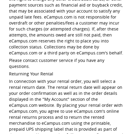
payment sources such as financial aid or buyback credit,
that may be associated with your account to satisfy any
unpaid late fees. eCampus.com is not responsible for
overdraft or other penalties/fees a customer may incur
for such charges (or attempted charges). If, after these
attempts, the amounts owed are still not paid, then
eCampus.com reserves the right to place you into
collection status. Collections may be done by
eCampus.com or a third party on eCampus.com's behalf.
Please contact customer service if you have any
questions.
Returning Your Rental
In connection with your rental order, you will select a
rental return date. The rental return date will appear on
your order confirmation as well as in the order details
displayed in the "My Account" section of the
eCampus.com website. By placing your rental order with
eCampus.com, you agree to use eCampus.com's online
rental returns process and to return the rented
merchandise to eCampus.com using the printable,
prepaid UPS shipping label that is provided as part of