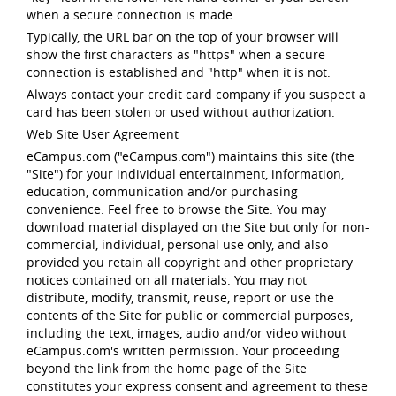
when a secure connection is made.
Typically, the URL bar on the top of your browser will
show the first characters as "https" when a secure
connection is established and "http" when it is not.
Always contact your credit card company if you suspect a
card has been stolen or used without authorization.
Web Site User Agreement
eCampus.com ("eCampus.com") maintains this site (the
"Site") for your individual entertainment, information,
education, communication and/or purchasing
convenience. Feel free to browse the Site. You may
download material displayed on the Site but only for non-
commercial, individual, personal use only, and also
provided you retain all copyright and other proprietary
notices contained on all materials. You may not
distribute, modify, transmit, reuse, report or use the
contents of the Site for public or commercial purposes,
including the text, images, audio and/or video without
eCampus.com's written permission. Your proceeding
beyond the link from the home page of the Site
constitutes your express consent and agreement to these