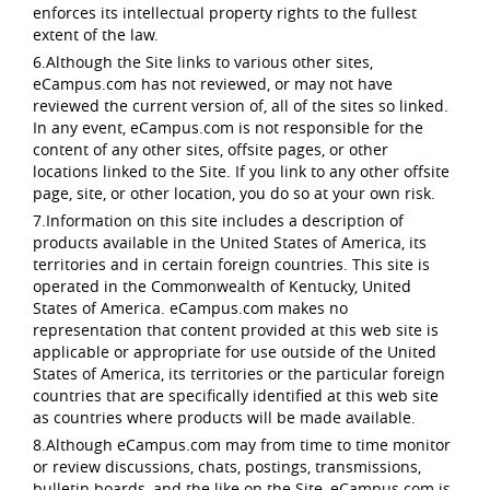
enforces its intellectual property rights to the fullest
extent of the law.
6.Although the Site links to various other sites,
eCampus.com has not reviewed, or may not have
reviewed the current version of, all of the sites so linked.
In any event, eCampus.com is not responsible for the
content of any other sites, offsite pages, or other
locations linked to the Site. If you link to any other offsite
page, site, or other location, you do so at your own risk.
7.Information on this site includes a description of
products available in the United States of America, its
territories and in certain foreign countries. This site is
operated in the Commonwealth of Kentucky, United
States of America. eCampus.com makes no
representation that content provided at this web site is
applicable or appropriate for use outside of the United
States of America, its territories or the particular foreign
countries that are specifically identified at this web site
as countries where products will be made available.
8.Although eCampus.com may from time to time monitor
or review discussions, chats, postings, transmissions,
bulletin boards, and the like on the Site, eCampus.com is