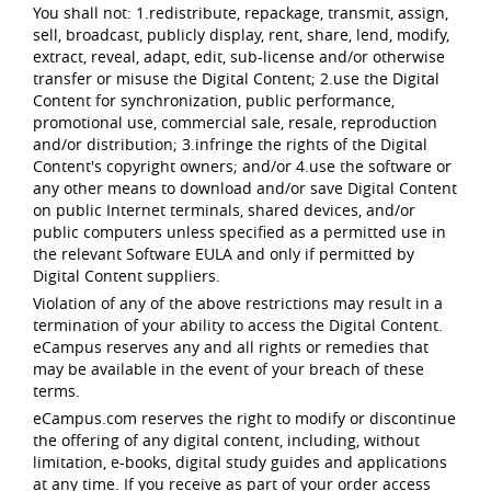
You shall not: 1.redistribute, repackage, transmit, assign,
sell, broadcast, publicly display, rent, share, lend, modify,
extract, reveal, adapt, edit, sub-license and/or otherwise
transfer or misuse the Digital Content; 2.use the Digital
Content for synchronization, public performance,
promotional use, commercial sale, resale, reproduction
and/or distribution; 3.infringe the rights of the Digital
Content's copyright owners; and/or 4.use the software or
any other means to download and/or save Digital Content
on public Internet terminals, shared devices, and/or
public computers unless specified as a permitted use in
the relevant Software EULA and only if permitted by
Digital Content suppliers.
Violation of any of the above restrictions may result in a
termination of your ability to access the Digital Content.
eCampus reserves any and all rights or remedies that
may be available in the event of your breach of these
terms.
eCampus.com reserves the right to modify or discontinue
the offering of any digital content, including, without
limitation, e-books, digital study guides and applications
at any time. If you receive as part of your order access