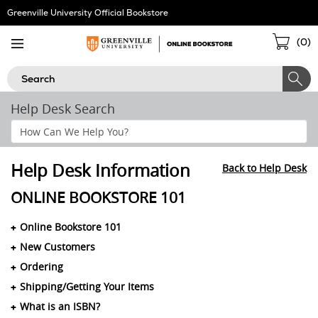
Skip
Greenville University Official Bookstore
Navigation
Sho
(
0
)
Cart
Search
Help Desk Search
Search
Help
Section
Help Desk Information
Back to Help Desk
ONLINE BOOKSTORE 101
Online Bookstore 101
New Customers
Ordering
Shipping/Getting Your Items
What is an ISBN?